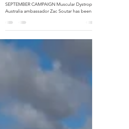
ZAC SOUTAR GETS BEHIND SUPER
SEPTEMBER CAMPAIGN Muscular Dystrophy
Australia ambassador Zac Soutar has been
busy supporting the "Super...