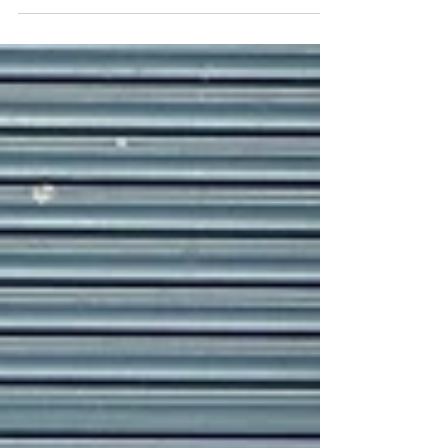
at The Bend Motorsport Park over the
weekend during what was Round 4 of this
year’s...