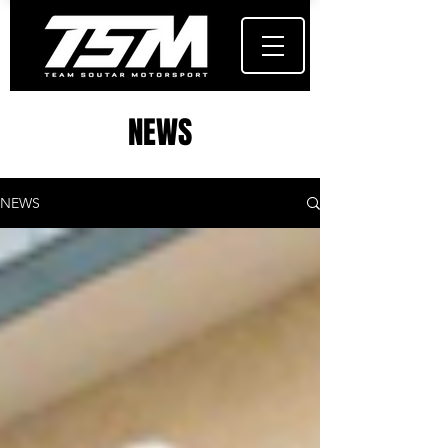
NEWS
NEWS