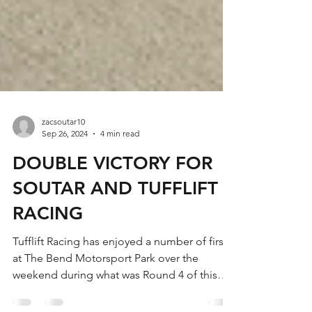
zacsoutar10
Sep 26, 2024
4 min read
DOUBLE VICTORY FOR
SOUTAR AND TUFFLIFT
RACING
Tufflift Racing has enjoyed a number of firsts