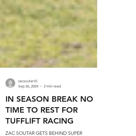
zacsoutar10
Sep 26, 2024
2 min read
IN SEASON BREAK NO
TIME TO REST FOR
TUFFLIFT RACING