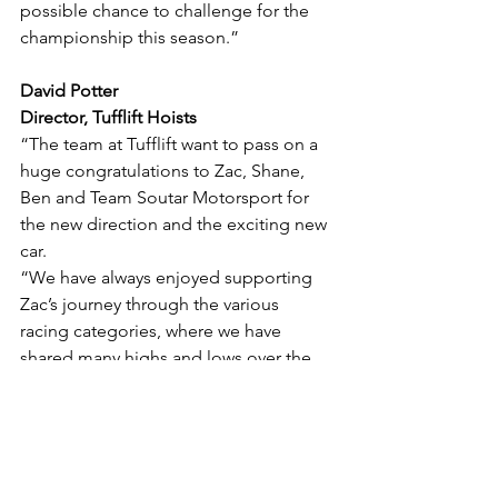
possible chance to challenge for the 
championship this season.”
David Potter
Director, Tufflift Hoists
“The team at Tufflift want to pass on a 
huge congratulations to Zac, Shane, 
Ben and Team Soutar Motorsport for 
the new direction and the exciting new 
car.
“We have always enjoyed supporting 
Zac’s journey through the various 
racing categories, where we have 
shared many highs and lows over the 
many seasons.
“The Tufflift organisation is extremely 
excited to continue to support Zac and 
take our relationship to a new level for 
the upcoming season, with the 