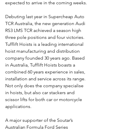
expected to arrive in the coming weeks
.
Debuting last year in Supercheap Auto 
TCR Australia, the new generation Audi 
RS3 LMS TCR achieved a season high 
three pole positions and four victories.
Tufflift Hoists is a leading international 
hoist manufacturing and distribution 
company founded 30 years ago. Based 
in Australia, Tufflift Hoists boasts a 
combined 60 years experience in sales, 
installation and service across its range. 
Not only does the company specialise 
in hoists, but also car stackers and 
scissor lifts for both car or motorcycle 
applications.
A major supporter of the Soutar’s 
Australian Formula Ford Series 