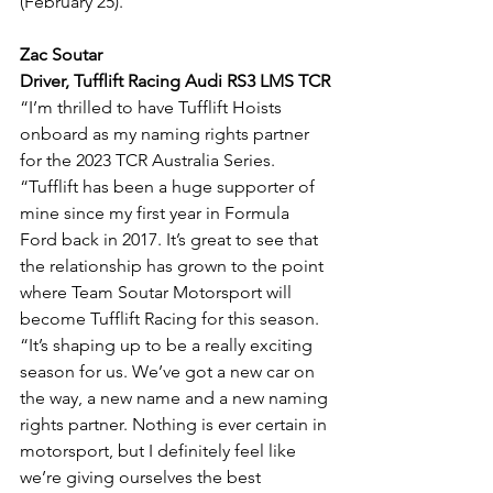
(February 25).
Zac Soutar
Driver, Tufflift Racing Audi RS3 LMS TCR
“I’m thrilled to have Tufflift Hoists 
onboard as my naming rights partner 
for the 2023 TCR Australia Series.
“Tufflift has been a huge supporter of 
mine since my first year in Formula 
Ford back in 2017. It’s great to see that 
the relationship has grown to the point 
where Team Soutar Motorsport will 
become Tufflift Racing for this season.
“It’s shaping up to be a really exciting 
season for us. We’ve got a new car on 
the way, a new name and a new naming 
rights partner. Nothing is ever certain in 
motorsport, but I definitely feel like 
we’re giving ourselves the best 