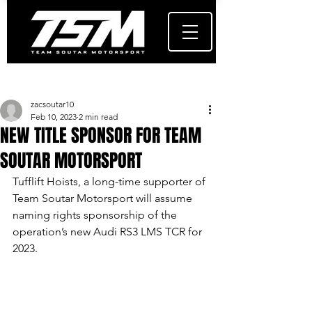
Post
zacsoutar10
Feb 10, 2023
2 min read
NEW TITLE SPONSOR FOR TEAM
SOUTAR MOTORSPORT
Tufflift Hoists, a long-time supporter of 
Team Soutar Motorsport will assume 
naming rights sponsorship of the 
operation’s new Audi RS3 LMS TCR for 
2023.