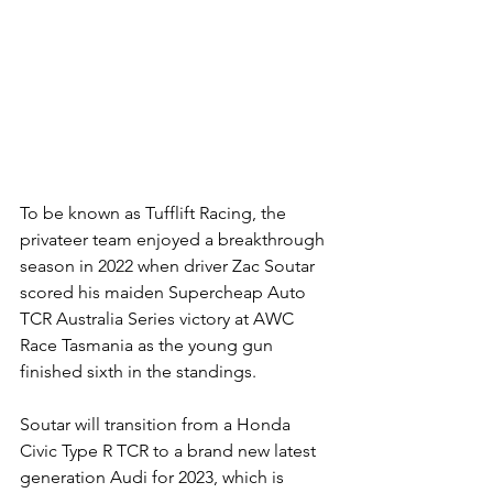
To be known as Tufflift Racing, the 
privateer team enjoyed a breakthrough 
season in 2022 when driver Zac Soutar 
scored his maiden Supercheap Auto 
TCR Australia Series victory at AWC 
Race Tasmania as the young gun 
finished sixth in the standings.
Soutar will transition from a Honda 
Civic Type R TCR to a brand new latest 
generation Audi for 2023, which is 