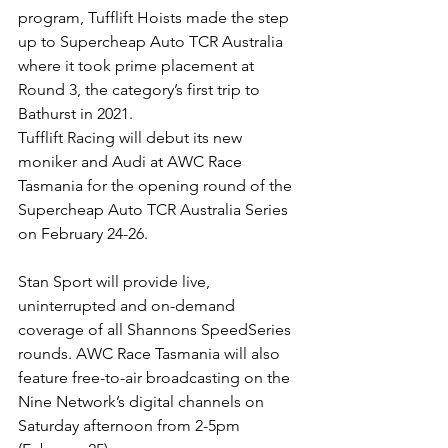
program, Tufflift Hoists made the step 
up to Supercheap Auto TCR Australia 
where it took prime placement at 
Round 3, the category’s first trip to 
Bathurst in 2021.
Tufflift Racing will debut its new 
moniker and Audi at AWC Race 
Tasmania for the opening round of the 
Supercheap Auto TCR Australia Series 
on February 24-26.
Stan Sport will provide live, 
uninterrupted and on-demand 
coverage of all Shannons SpeedSeries 
rounds. AWC Race Tasmania will also 
feature free-to-air broadcasting on the 
Nine Network’s digital channels on 
Saturday afternoon from 2-5pm 