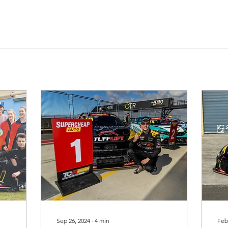
Sep 26, 2024
∙
4
min
Feb