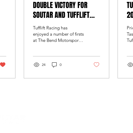
DOUBLE VICTORY FOR
TU
SOUTAR AND TUFFLIFT
20
RACING
Tufflift Racing has
Pr
enjoyed a number of firsts
Ta
at The Bend Motorsport
Tuf
Park over the weekend
rev
during what was Round 4
ado
of this year’s...
ge
24
0
TCR
Load More
© 2022 by Team Soutar Motorsport. Powered and secured 