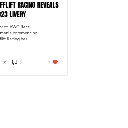
FFLIFT RACING REVEALS
23 LIVERY
ior to AWC Race
smania commencing,
flift Racing has
ealed the livery to
rn its new latest
neration Audi RS3 LMS
 for...
30
8
1
CART
by
Wix