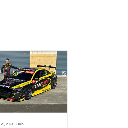
 28, 2023
∙
2
min