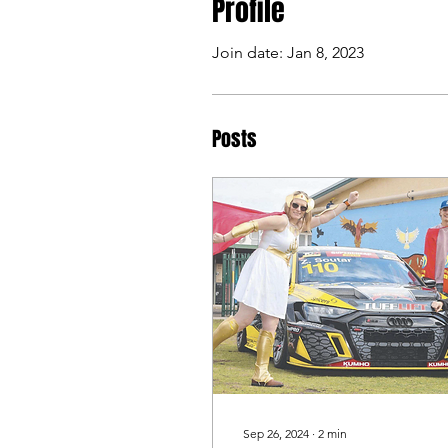
Profile
Join date: Jan 8, 2023
Posts
Sep 26, 2024
∙
2
min