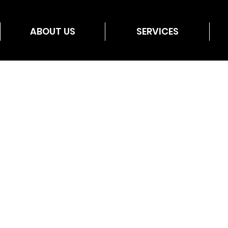
ABOUT US
SERVICES
utar10
Admin
r10
s
0
Following