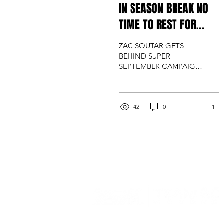
IN SEASON BREAK NO
TIME TO REST FOR
TUFFLIFT RACING
ZAC SOUTAR GETS
BEHIND SUPER
SEPTEMBER CAMPAIGN
Muscular Dystrophy
Australia ambassador Zac
Soutar has been busy
supporting the "Super...
42
0
1