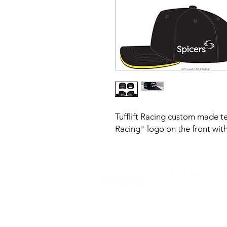
Tufflift Racing custom made t
Racing" logo on the front with