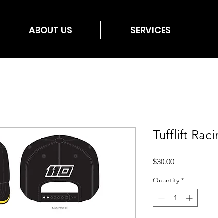
ABOUT US
SERVICES
Tufflift Ra
Price
$30.00
Quantity
*