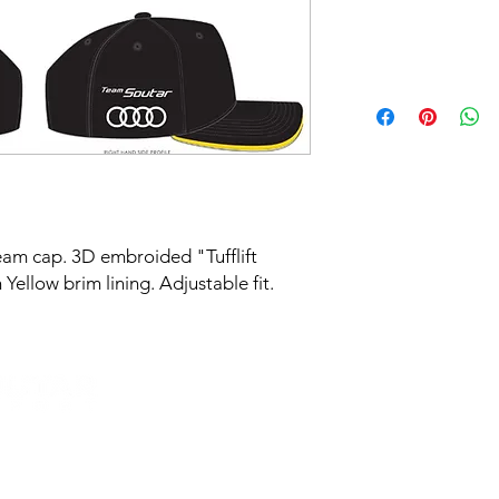
eam cap. 3D embroided "Tufflift
 Yellow brim lining. Adjustable fit.
© 2022 by Team Soutar Motorsport. Powered and secured 