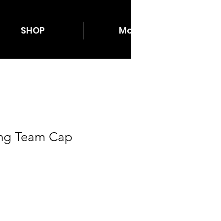
SHOP
More...
cing Team Cap